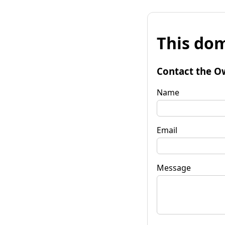
This dom
Contact the O
Name
Email
Message