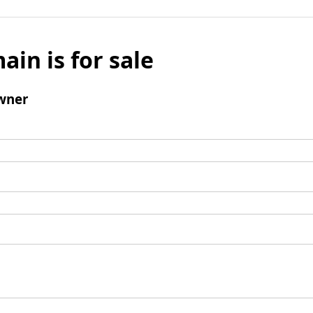
ain is for sale
wner